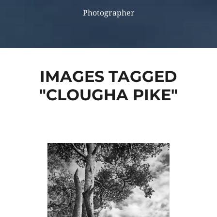
Photographer
IMAGES TAGGED
"CLOUGHA PIKE"