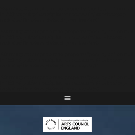
Warning
: Attempt to read property "post_type" on null
in
C:\inetpub\vhosts\plaurence.co.uk\httpdocs\wp-
includes\link-template.php
on line
4188
Warning
: Attempt to read property "post_type" on null
in
C:\inetpub\vhosts\plaurence.co.uk\httpdocs\wp-
includes\link-template.php
on line
4190
Warning
: Attempt to read property "post_type" on null
in
C:\inetpub\vhosts\plaurence.co.uk\httpdocs\wp-
includes\link-template.php
on line
4188
Warning
: Attempt to read property "post_type" on null
in
C:\inetpub\vhosts\plaurence.co.uk\httpdocs\wp-
includes\link-template.php
on line
4190