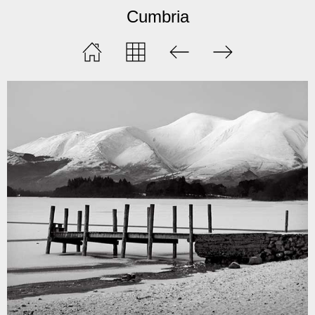
Cumbria