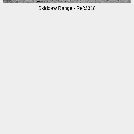
Skiddaw Range - Ref:3318