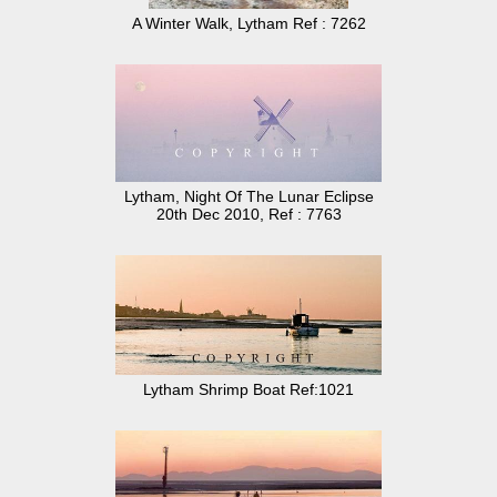
A Winter Walk, Lytham Ref : 7262
Lytham, Night Of The Lunar Eclipse
20th Dec 2010, Ref : 7763
Lytham Shrimp Boat Ref:1021