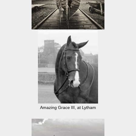
Amazing Grace III, at Lytham