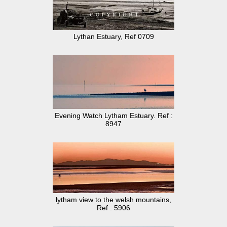
Lythan Estuary, Ref 0709
Evening Watch Lytham Estuary. Ref :
8947
lytham view to the welsh mountains,
Ref : 5906