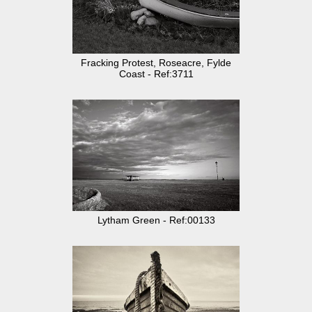
Fracking Protest, Roseacre, Fylde
Coast - Ref:3711
Lytham Green - Ref:00133