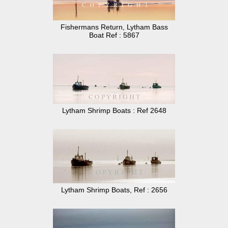
Fishermans Return, Lytham Bass
Boat Ref : 5867
Lytham Shrimp Boats : Ref 2648
Lytham Shrimp Boats, Ref : 2656