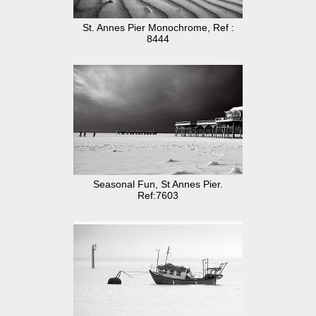
St. Annes Pier Monochrome, Ref :
8444
Seasonal Fun, St Annes Pier.
Ref:7603