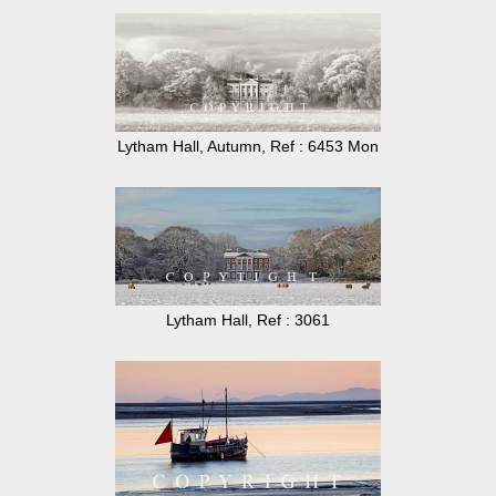
Lytham Hall, Autumn, Ref : 6453 Mon
Lytham Hall, Ref : 3061