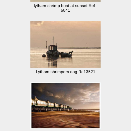
lytham shrimp boat at sunset Ref :
5841
Lytham shrimpers dog Ref:3521