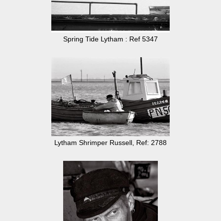
Spring Tide Lytham : Ref 5347
Lytham Shrimper Russell, Ref: 2788