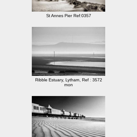
St Annes Pier Ref:0357
Ribble Estuary, Lytham, Ref : 3572
mon