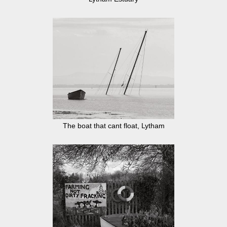
The boat that cant float, Lytham