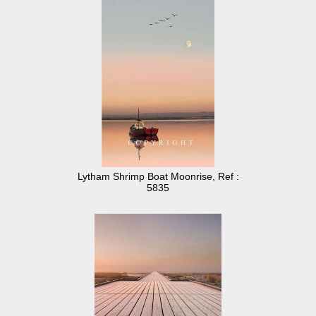
Lytham Shrimp Boat Moonrise, Ref :
5835