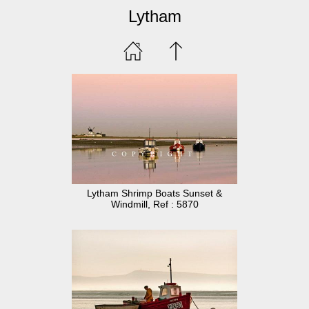
Lytham
Lytham Shrimp Boats Sunset &
Windmill, Ref : 5870