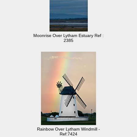
Moonrise Over Lytham Estuary Ref :
2385
Rainbow Over Lytham Windmill -
Ref:7424