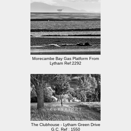
Morecambe Bay Gas Platform From
Lytham Ref:2292
The Clubhouse - Lytham Green Drive
G.C. Ref : 1550