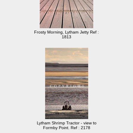
Frosty Morning, Lytham Jetty Ref :
1813
Lytham Shrimp Tractor - view to
Formby Point. Ref : 2178