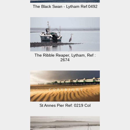
The Black Swan - Lytham Ref:0492
The Ribble Reaper, Lytham, Ref :
2674
St Annes Pier Ref: 0219 Col