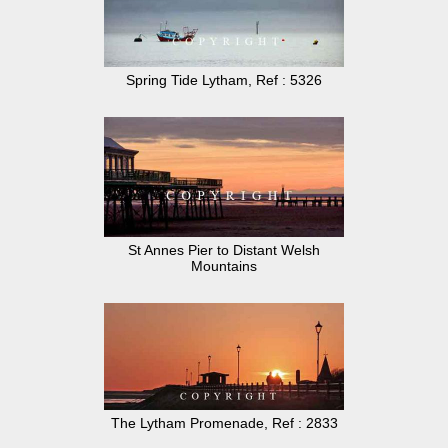
Spring Tide Lytham, Ref : 5326
St Annes Pier to Distant Welsh
Mountains
The Lytham Promenade, Ref : 2833