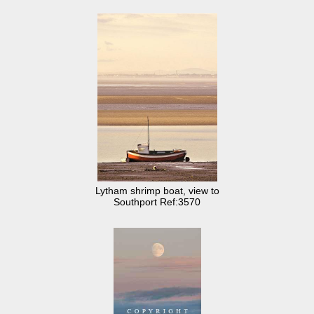
Lytham shrimp boat, view to
Southport Ref:3570