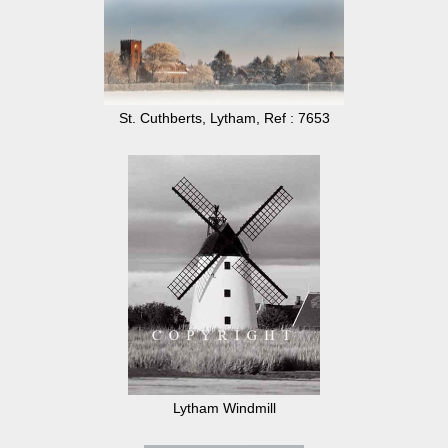
St. Cuthberts, Lytham, Ref : 7653
Lytham Windmill