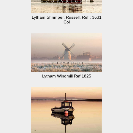
Lytham Shrimper, Russell, Ref : 3631
Col
Lytham Windmill Ref:1825