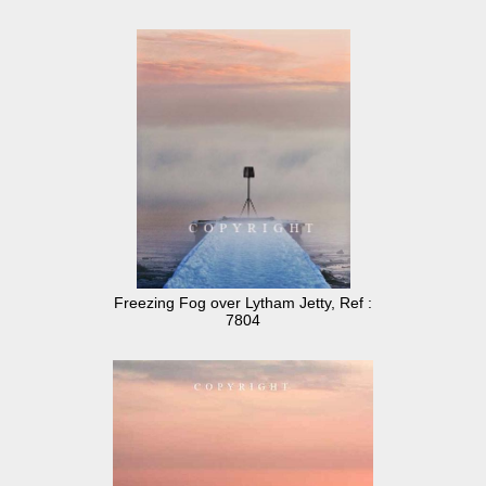
Freezing Fog over Lytham Jetty, Ref :
7804