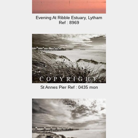
Evening At Ribble Estuary, Lytham
Ref : 8969
St Annes Pier Ref : 0435 mon