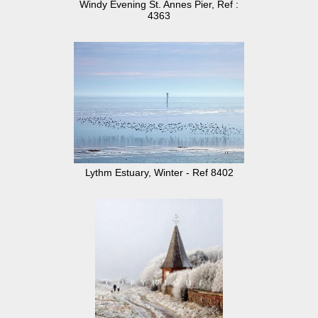
Windy Evening St. Annes Pier, Ref :
4363
Lythm Estuary, Winter - Ref 8402