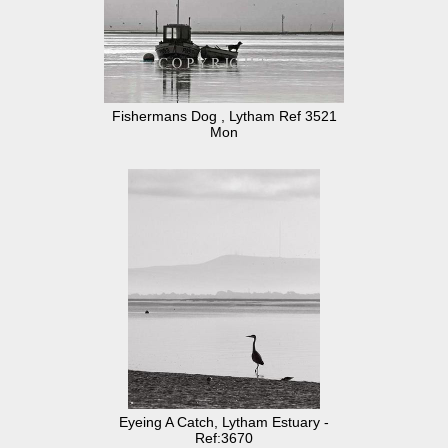
Fishermans Dog , Lytham Ref 3521
Mon
Eyeing A Catch, Lytham Estuary -
Ref:3670