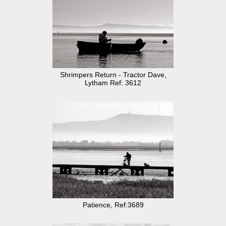
Shrimpers Return - Tractor Dave,
Lytham Ref: 3612
Patience, Ref:3689