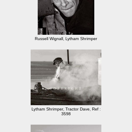
Russell Wignall, Lytham Shrimper
Lytham Shrimper, Tractor Dave, Ref :
3598