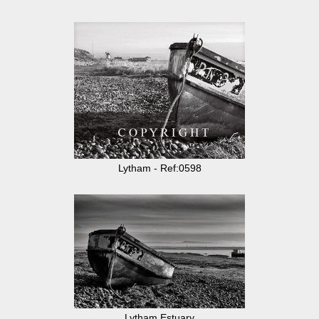
Lytham - Ref:0598
Lytham Estuary