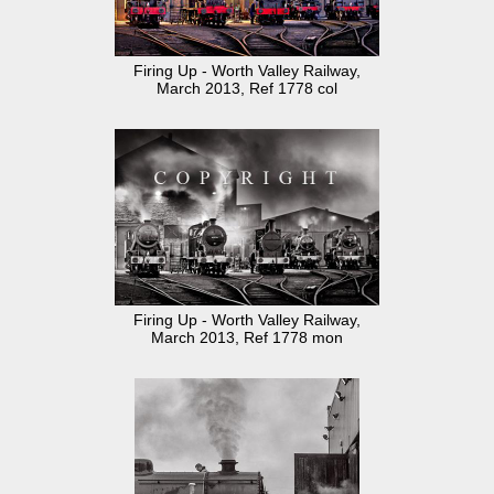
Firing Up - Worth Valley Railway,
March 2013, Ref 1778 col
Firing Up - Worth Valley Railway,
March 2013, Ref 1778 mon