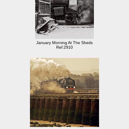
January Morning At The Sheds
Ref:2910