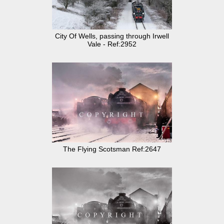
City Of Wells, passing through Irwell
Vale - Ref:2952
The Flying Scotsman Ref:2647