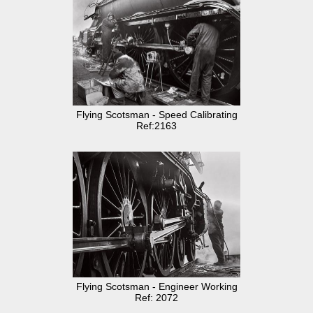
Flying Scotsman - Speed Calibrating
Ref:2163
Flying Scotsman - Engineer Working
Ref: 2072