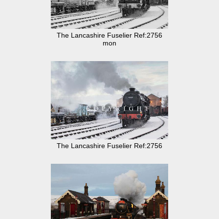
The Lancashire Fuselier Ref:2756
mon
The Lancashire Fuselier Ref:2756