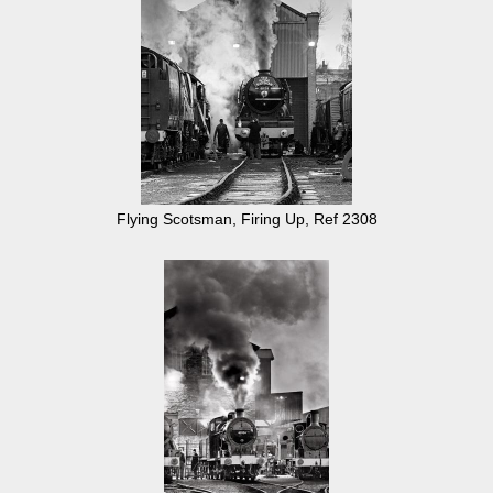
Flying Scotsman, Firing Up, Ref 2308