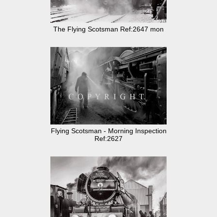
The Flying Scotsman Ref:2647 mon
Flying Scotsman - Morning Inspection
Ref:2627