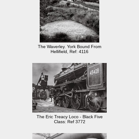
The Waverley. York Bound From
Hellifield, Ref: 4116
The Eric Treacy Loco - Black Five
Class: Ref 3772