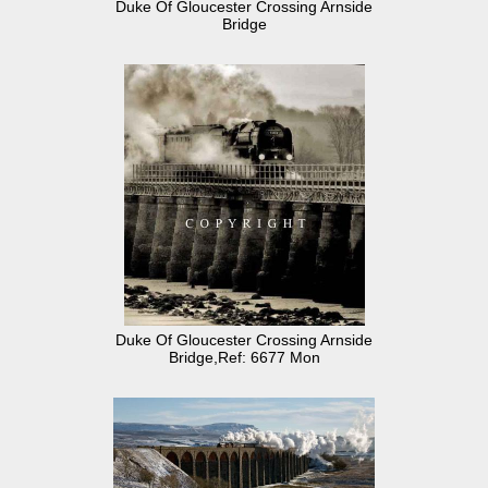
Duke Of Gloucester Crossing Arnside
Bridge
Duke Of Gloucester Crossing Arnside
Bridge,Ref: 6677 Mon