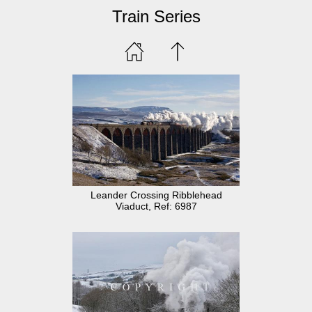
Train Series
Leander Crossing Ribblehead
Viaduct, Ref: 6987