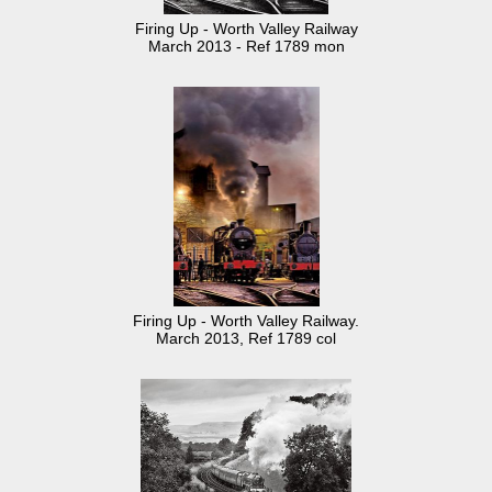
Firing Up - Worth Valley Railway
March 2013 - Ref 1789 mon
Firing Up - Worth Valley Railway.
March 2013, Ref 1789 col