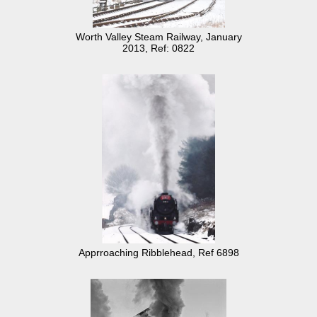
Worth Valley Steam Railway, January
2013, Ref: 0822
Apprroaching Ribblehead, Ref 6898