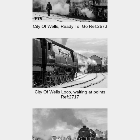
City Of Wells, Ready To. Go Ref:2673
City Of Wells Loco, waiting at points
Ref:2717