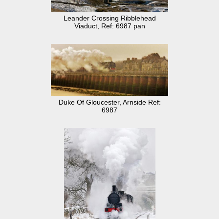
Leander Crossing Ribblehead
Viaduct, Ref: 6987 pan
Duke Of Gloucester, Arnside Ref:
6987