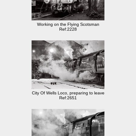
Working on the Flying Scotsman
Ref:2228
City Of Wells Loco, preparing to leave
Ref:2651