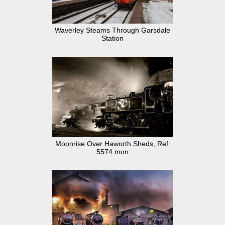
Waverley Steams Through Garsdale
Station
Moonrise Over Haworth Sheds, Ref:
5574 mon